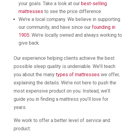
your goals. Take a look at our
best-selling
mattresses
to see the price difference.
We’re a local company. We believe in supporting
our community, and have since our
founding in
1905
. We’re locally owned and always working to
give back.
Our experience helping clients achieve the best
possible sleep quality is undeniable. We’ll teach
you about the many
types of mattresses
we offer,
explaining the details. We’re not here to push the
most expensive product on you. Instead, we’ll
guide you in finding a mattress you’ll love for
years.
We work to offer a better level of service and
product: