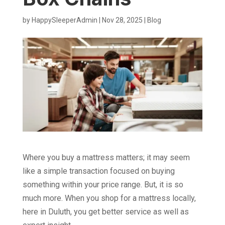
by
HappySleeperAdmin
|
Nov 28, 2025
|
Blog
Where you buy a mattress matters; it may seem
like a simple transaction focused on buying
something within your price range. But, it is so
much more. When you shop for a mattress locally,
here in Duluth, you get better service as well as