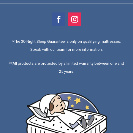
*
The 30-Night Sleep Guarantee is only on qualifying mattresses
.
Speak with our team for more information.
**All products are protected by a limited warranty between one and
25 years.