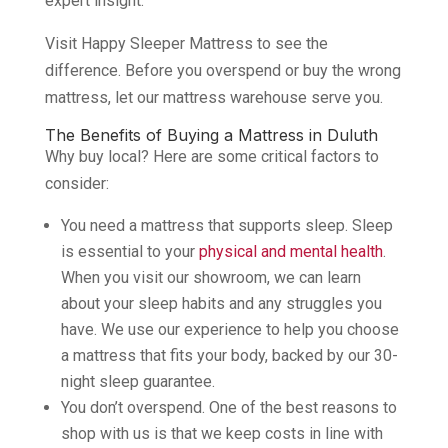
expert insight.
Visit Happy Sleeper Mattress to see the
difference. Before you overspend or buy the wrong
mattress, let our mattress warehouse serve you.
The Benefits of Buying a Mattress in Duluth
Why buy local? Here are some critical factors to
consider:
You need a mattress that supports sleep. Sleep
is essential to your
physical and mental health
.
When you visit our showroom, we can learn
about your sleep habits and any struggles you
have. We use our experience to help you choose
a mattress that fits your body, backed by our 30-
night sleep guarantee.
You don’t overspend. One of the best reasons to
shop with us is that we keep costs in line with