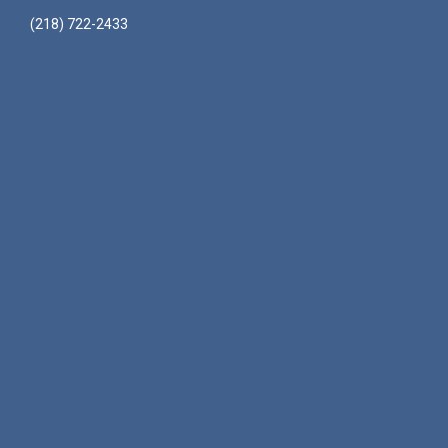
(218) 722-2433