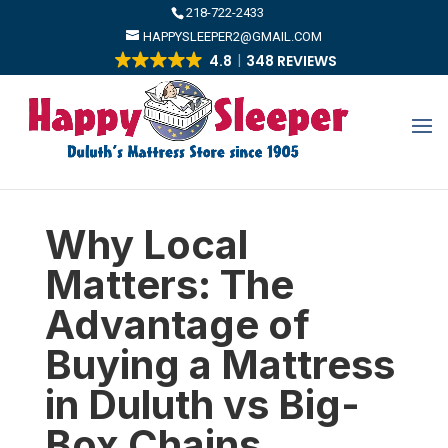
​218-722-2433
HAPPYSLEEPER2@GMAIL.COM
4.8
348 REVIEWS
Why Local
Matters: The
Advantage of
Buying a Mattress
in Duluth vs Big-
Box Chains