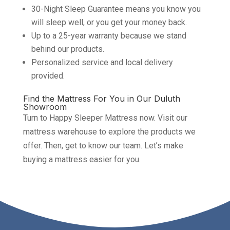
30-Night Sleep Guarantee means you know you
will sleep well, or you get your money back.
Up to a 25-year warranty because we stand
behind our products.
Personalized service and local delivery
provided.
Find the Mattress For You in Our Duluth
Showroom
Turn to Happy Sleeper Mattress now. Visit our
mattress warehouse to explore the products we
offer. Then, get to know our team. Let’s make
buying a mattress easier for you.