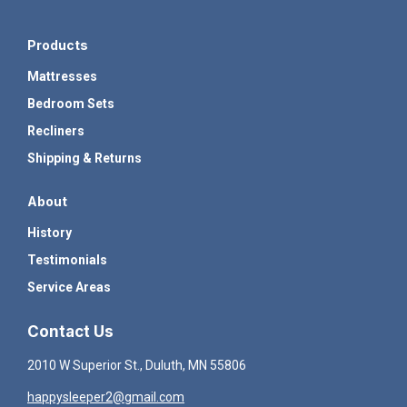
Products
Mattresses
Bedroom Sets
Recliners
Shipping & Returns
About
History
Testimonials
Service Areas
Contact Us
2010 W Superior St., Duluth, MN 55806
happysleeper2@gmail.com