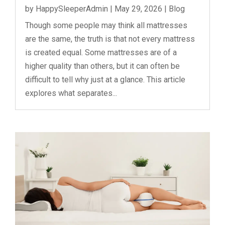
by
HappySleeperAdmin
|
May 29, 2026
|
Blog
Though some people may think all mattresses
are the same, the truth is that not every mattress
is created equal. Some mattresses are of a
higher quality than others, but it can often be
difficult to tell why just at a glance. This article
explores what separates...