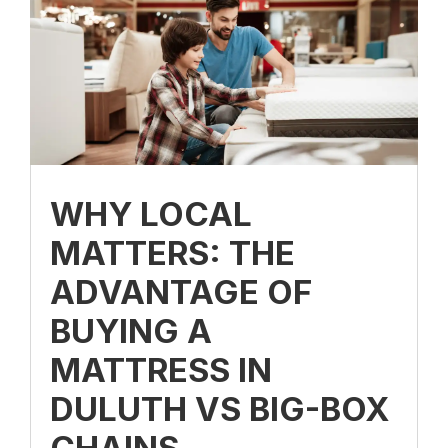
WHY LOCAL
MATTERS: THE
ADVANTAGE OF
BUYING A
MATTRESS IN
DULUTH VS BIG-BOX
CHAINS