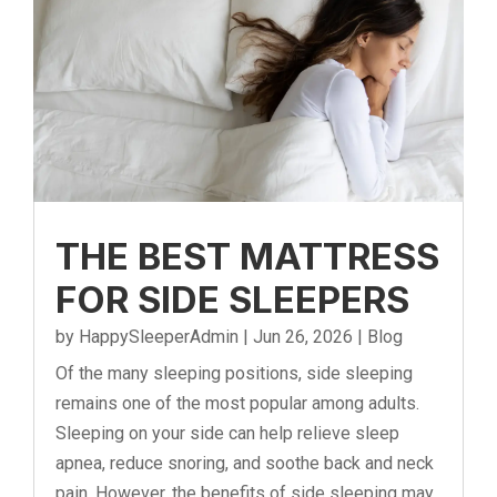
THE BEST MATTRESS
FOR SIDE SLEEPERS
by
HappySleeperAdmin
|
Jun 26, 2026
|
Blog
Of the many sleeping positions, side sleeping
remains one of the most popular among adults.
Sleeping on your side can help relieve sleep
apnea, reduce snoring, and soothe back and neck
pain. However, the benefits of side sleeping may