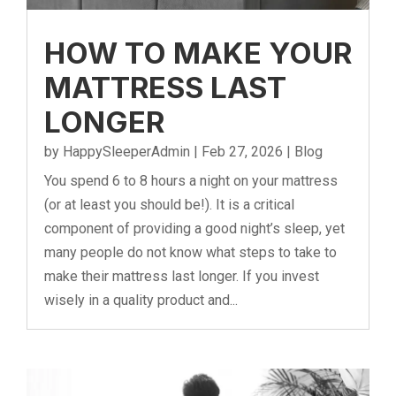
HOW TO MAKE YOUR
MATTRESS LAST
LONGER
by
HappySleeperAdmin
|
Feb 27, 2026
|
Blog
You spend 6 to 8 hours a night on your mattress
(or at least you should be!). It is a critical
component of providing a good night’s sleep, yet
many people do not know what steps to take to
make their mattress last longer. If you invest
wisely in a quality product and...