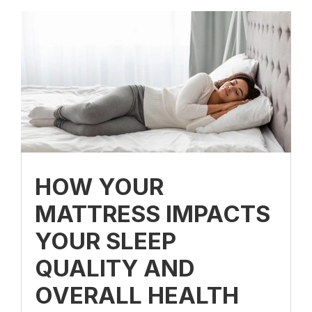
HOW YOUR
MATTRESS IMPACTS
YOUR SLEEP
QUALITY AND
OVERALL HEALTH