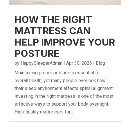
HOW THE RIGHT
MATTRESS CAN
HELP IMPROVE YOUR
POSTURE
by
HappySleeperAdmin
|
Apr 30, 2026
|
Blog
Maintaining proper posture is essential for
overall health, yet many people overlook how
their sleep environment affects spinal alignment.
Investing in the right mattress is one of the most
effective ways to support your body overnight.
High-quality mattresses for...