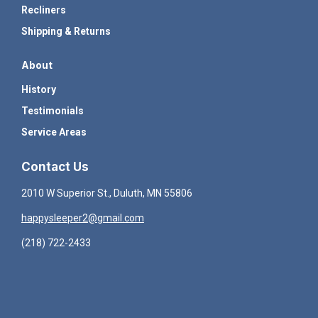
Recliners
Shipping & Returns
About
History
Testimonials
Service Areas
Contact Us
2010 W Superior St., Duluth, MN 55806
happysleeper2@gmail.com
(218) 722-2433