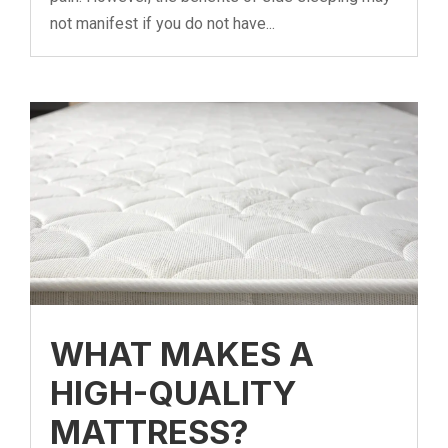
not manifest if you do not have...
WHAT MAKES A
HIGH-QUALITY
MATTRESS?