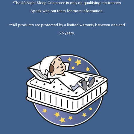
*
The 30-Night Sleep Guarantee is only on qualifying mattresses
.
Speak with our team for more information.
**All products are protected by a limited warranty between one and
25 years.