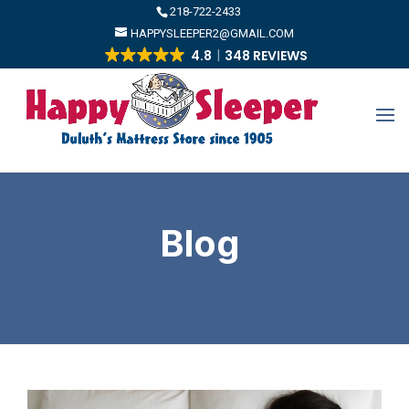
​218-722-2433
HAPPYSLEEPER2@GMAIL.COM
4.8
348 REVIEWS
Blog