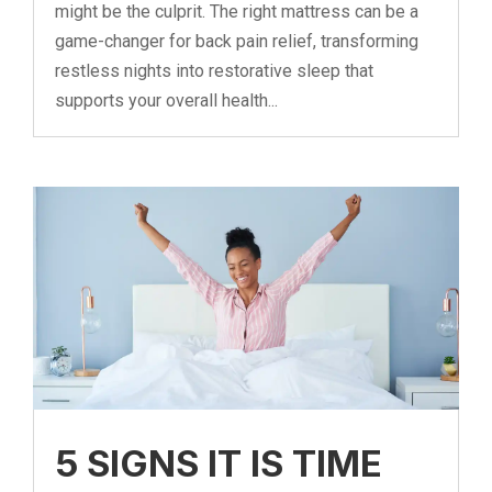
might be the culprit. The right mattress can be a
game-changer for back pain relief, transforming
restless nights into restorative sleep that
supports your overall health...
5 SIGNS IT IS TIME