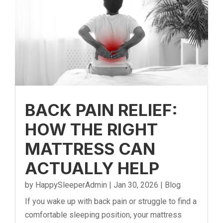
BACK PAIN RELIEF:
HOW THE RIGHT
MATTRESS CAN
ACTUALLY HELP
by
HappySleeperAdmin
|
Jan 30, 2026
|
Blog
If you wake up with back pain or struggle to find a
comfortable sleeping position, your mattress