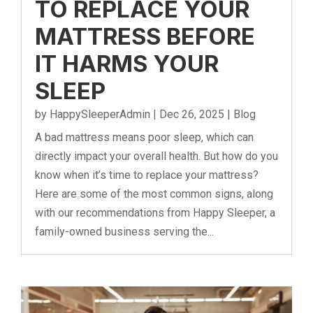
TO REPLACE YOUR
MATTRESS BEFORE
IT HARMS YOUR
SLEEP
by
HappySleeperAdmin
|
Dec 26, 2025
|
Blog
A bad mattress means poor sleep, which can
directly impact your overall health. But how do you
know when it’s time to replace your mattress?
Here are some of the most common signs, along
with our recommendations from Happy Sleeper, a
family-owned business serving the...