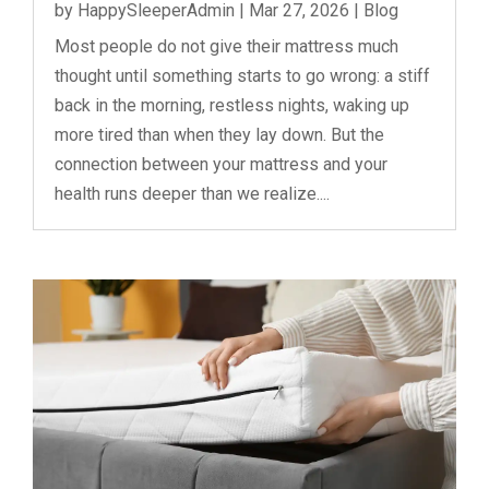
by
HappySleeperAdmin
|
Mar 27, 2026
|
Blog
Most people do not give their mattress much
thought until something starts to go wrong: a stiff
back in the morning, restless nights, waking up
more tired than when they lay down. But the
connection between your mattress and your
health runs deeper than we realize....