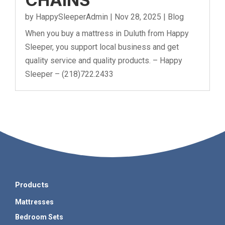
by
HappySleeperAdmin
|
Nov 28, 2025
|
Blog
When you buy a mattress in Duluth from Happy
Sleeper, you support local business and get
quality service and quality products. – Happy
Sleeper – (218)722.2433
Products
Mattresses
Bedroom Sets