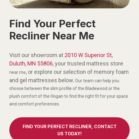
Find Your Perfect
Recliner Near Me
Visit our showroom at
2010 W Superior St,
Duluth, MN 55806
, your trusted mattress store
, or explore our selection of memory foam
near me
and gel mattresses below.
Our team can help you
choose between the slim profile of the Bladewood or the
plush comfort of the Hogan to find the right fit for your space
and comfort preferences.
FIND YOUR PERFECT RECLINER, CONTACT
US TODAY!