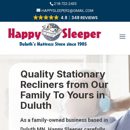
​218-722-2433
HAPPYSLEEPER2@GMAIL.COM
4.8
348 REVIEWS
Quality Stationary
Recliners from Our
Family To Yours in
Duluth
As a family-owned business based in
Duluth MN, Happy Sleeper carefully