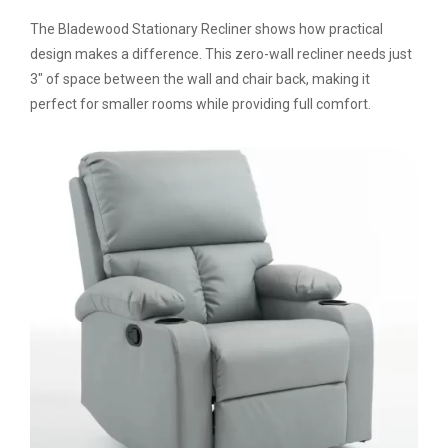
The Bladewood Stationary Recliner shows how practical
design makes a difference. This zero-wall recliner needs just
3″ of space between the wall and chair back, making it
perfect for smaller rooms while providing full comfort.