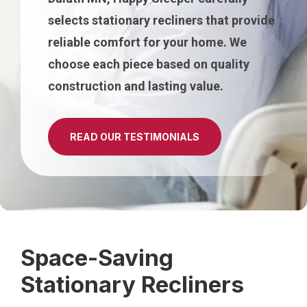
selects stationary recliners that provide
reliable comfort for your home. We
choose each piece based on quality
construction and lasting value.
READ OUR TESTIMONIALS
Space-Saving
Stationary Recliners