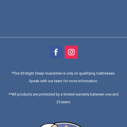
*
The 30-Night Sleep Guarantee is only on qualifying mattresses
.
Speak with our team for more information.
**All products are protected by a limited warranty between one and
25 years.