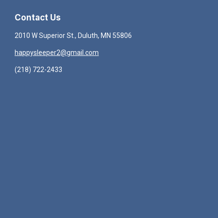
Contact Us
2010 W Superior St., Duluth, MN 55806
happysleeper2@gmail.com
(218) 722-2433