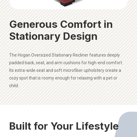
Generous Comfort in
Stationary Design
The Hogan Oversized Stationary Recliner features deeply
padded back, seat, and arm cushions for high-end comfort.
Its extra-wide seat and soft microfiber upholstery create a
cozy spot that is roomy enough for relaxing with a pet or
child.
Built for Your Lifestyle