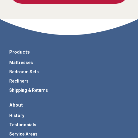
Products
Mattresses
Bedroom Sets
Recliners
Shipping & Returns
About
History
Testimonials
Service Areas