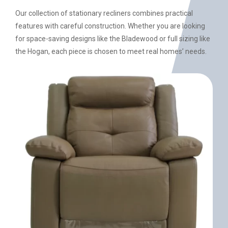
Our collection of stationary recliners combines practical
features with careful construction. Whether you are looking
for space-saving designs like the Bladewood or full sizing like
the Hogan, each piece is chosen to meet real homes’ needs.