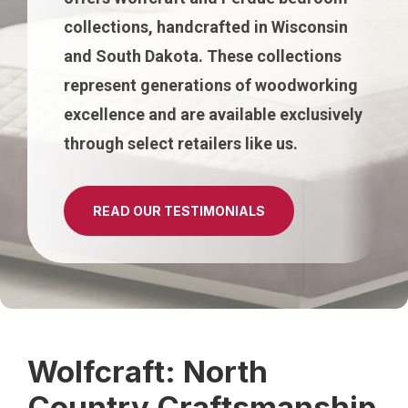
collections, handcrafted in Wisconsin
and South Dakota. These collections
represent generations of woodworking
excellence and are available exclusively
through select retailers like us.
READ OUR TESTIMONIALS
Wolfcraft: North
Country Craftsmanship