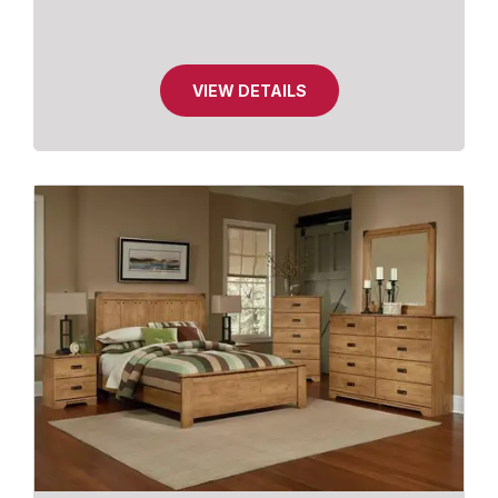
VIEW DETAILS