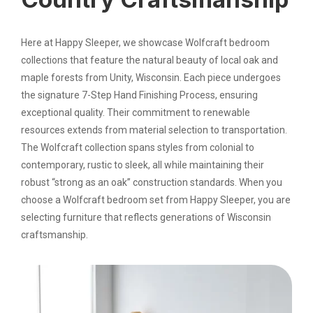
Here at Happy Sleeper, we showcase Wolfcraft bedroom
collections that feature the natural beauty of local oak and
maple forests from Unity, Wisconsin. Each piece undergoes
the signature 7-Step Hand Finishing Process, ensuring
exceptional quality. Their commitment to renewable
resources extends from material selection to transportation.
The Wolfcraft collection spans styles from colonial to
contemporary, rustic to sleek, all while maintaining their
robust “strong as an oak” construction standards. When you
choose a Wolfcraft bedroom set from Happy Sleeper, you are
selecting furniture that reflects generations of Wisconsin
craftsmanship.