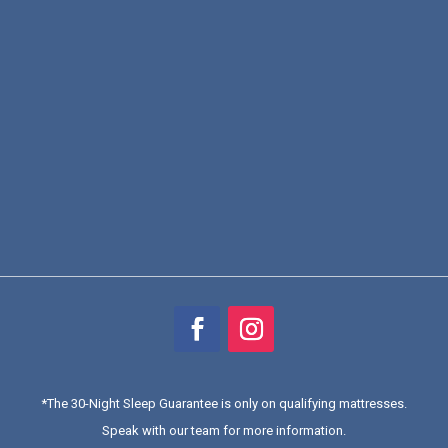
*
The 30-Night Sleep Guarantee is only on qualifying mattresses
.
Speak with our team for more information.