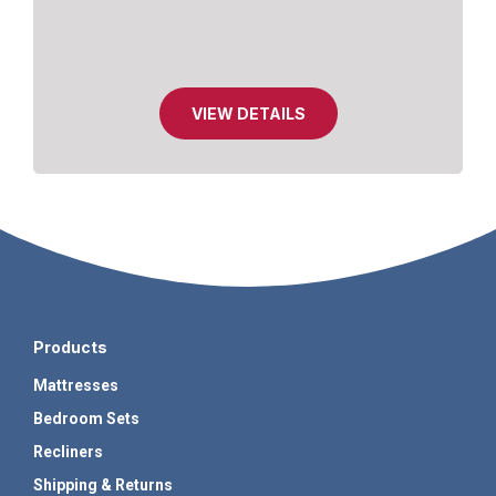
VIEW DETAILS
Products
Mattresses
Bedroom Sets
Recliners
Shipping & Returns