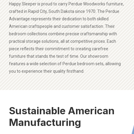
Happy Sleeper is proud to carry Perdue Woodworks furniture,
crafted in Rapid City, South Dakota since 1970. The Perdue
Advantage represents their dedication to both skilled
American craftspeople and customer satisfaction. Their
bedroom collections combine precise craftsmanship with
practical storage solutions, all at competitive prices. Each
piece reflects their commitment to creating carefree
furniture that stands the test of time. Our showroom
features a wide selection of Perdue bedroom sets, allowing
you to experience their quality firsthand.
Sustainable American
Manufacturing