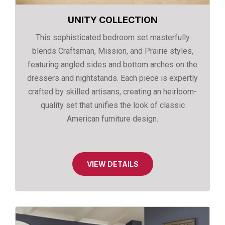
UNITY COLLECTION
This sophisticated bedroom set masterfully
blends Craftsman, Mission, and Prairie styles,
featuring angled sides and bottom arches on the
dressers and nightstands. Each piece is expertly
crafted by skilled artisans, creating an heirloom-
quality set that unifies the look of classic
American furniture design.
VIEW DETAILS