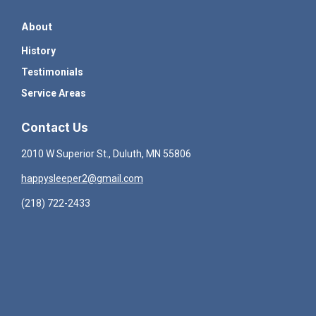
About
History
Testimonials
Service Areas
Contact Us
2010 W Superior St., Duluth, MN 55806
happysleeper2@gmail.com
(218) 722-2433