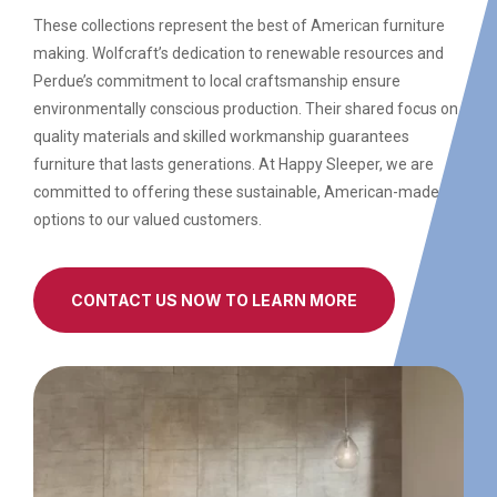
These collections represent the best of American furniture
making. Wolfcraft’s dedication to renewable resources and
Perdue’s commitment to local craftsmanship ensure
environmentally conscious production. Their shared focus on
quality materials and skilled workmanship guarantees
furniture that lasts generations. At Happy Sleeper, we are
committed to offering these sustainable, American-made
options to our valued customers.
CONTACT US NOW TO LEARN MORE