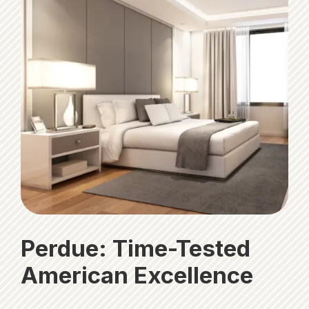
Perdue: Time-Tested
American Excellence