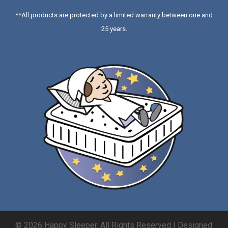
**All products are protected by a limited warranty between one and
25 years.
© 2026 Happy Sleeper. All Rights Reserved | Designed