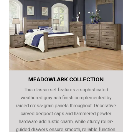
MEADOWLARK COLLECTION
This classic set features a sophisticated
weathered gray ash finish complemented by
raised cross-grain panels throughout. Decorative
carved bedpost caps and hammered pewter
hardware add rustic charm, while sturdy roller-
guided drawers ensure smooth, reliable function.