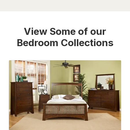
View Some of our
Bedroom Collections