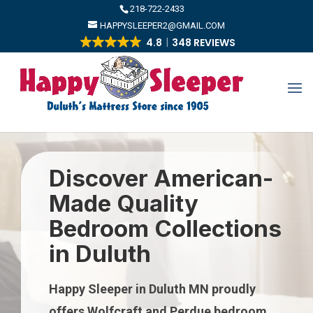
​218-722-2433
HAPPYSLEEPER2@GMAIL.COM
4.8
348 REVIEWS
Discover American-
Made Quality
Bedroom Collections
in Duluth
Happy Sleeper in Duluth MN proudly
offers Wolfcraft and Perdue bedroom