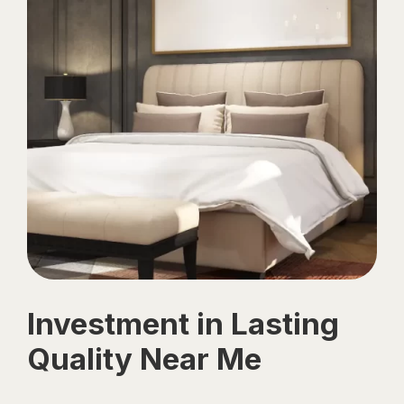
Investment in Lasting
Quality Near Me