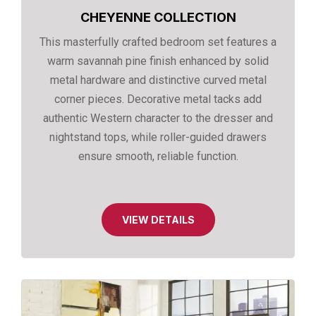
CHEYENNE COLLECTION
This masterfully crafted bedroom set features a
warm savannah pine finish enhanced by solid
metal hardware and distinctive curved metal
corner pieces. Decorative metal tacks add
authentic Western character to the dresser and
nightstand tops, while roller-guided drawers
ensure smooth, reliable function.
VIEW DETAILS