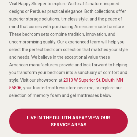
Visit Happy Sleeper to explore Wolfcraft’s nature-inspired
designs or Perdue’s practical elegance. Both collections offer
superior storage solutions, timeless style, and the peace of
mind that comes with purchasing American-made furniture.
These bedroom sets combine tradition, innovation, and
uncompromising quality. Our experienced team will help you
select the perfect bedroom collection that matches your style
and needs. We believe in the exceptional value these
American manufacturers provide and look forward to helping
you transform your bedroom into a sanctuary of comfort and
style. Visit our showroom at
2010 W Superior St, Duluth, MN
55806
, your trusted mattress store near me, or explore our
selection of memory foam and gel mattresses below.
LIVE IN THE DULUTH AREA? VIEW OUR
SERVICE AREAS