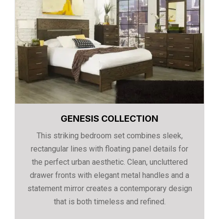
GENESIS COLLECTION
This striking bedroom set combines sleek,
rectangular lines with floating panel details for
the perfect urban aesthetic. Clean, uncluttered
drawer fronts with elegant metal handles and a
statement mirror creates a contemporary design
that is both timeless and refined.