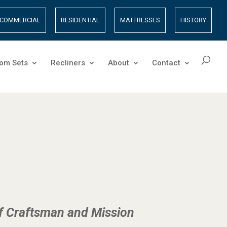
COMMERCIAL
RESIDENTIAL
MATTRESSES
HISTORY
om Sets
Recliners
About
Contact
of Craftsman and Mission