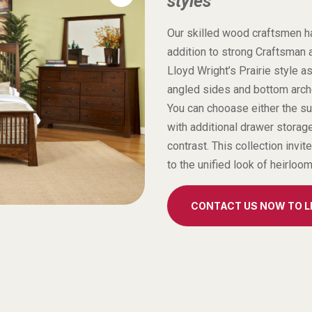
styles
Our skilled wood craftsmen hav
addition to strong Craftsman 
Lloyd Wright’s Prairie style a
angled sides and bottom arches
You can chooase either the su
with additional drawer storage
contrast. This collection invit
to the unified look of heirloo
CONTACT US NOW TO 