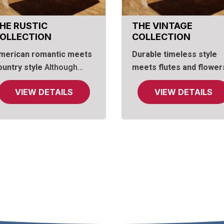
HE RUSTIC
THE VINTAGE
OLLECTION
COLLECTION
merican romantic meets
Durable timeless style
ountry style
Although
meets flutes and flower
ustic style often boasts
What better way to balan
VIEW DETAILS
VIEW DETAILS
ly clean, straight lines,
the weight and strength 
ur Rustic Collection adds
American oaken style th
 touch of romance with an
with graceful arches and
rched top on the dresser
exquisitely carved floral
irror, echoed with curved
onlays? The look is
pron bases on chests and
decidedly vintage and
ightstand. The gently
varied, taking you back t
rched headboard includes
simpler times brightened
 framed mirror, a
beautiful details. The
onvenient shelf and
camelback arch motif on
imple rounded top
the lighted bed headboar