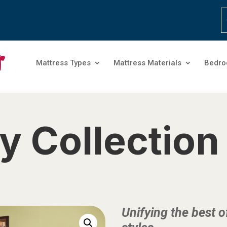
Mattress Types
Mattress Materials
Bedro
y Collection
Unifying the best 