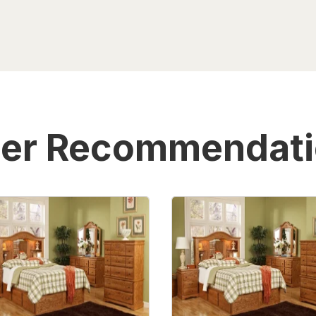
er Recommendat