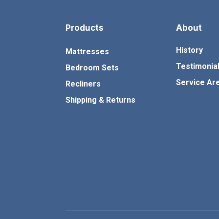
m
c
Products
About
c
History
Mattresses
Testimonia
Bedroom Sets
Service Ar
Recliners
Shipping & Returns