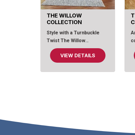
THE WILLOW
T
COLLECTION
C
Style with a Turnbuckle
A
Twist
The Willow
c
Collection
, pairs rugged
R
VIEW DETAILS
charm and industrial
on
strength, enhanced by a
o
warm finish with the look of
a
reclaimed plank wood.
a
m
a
n
a
a
c
s