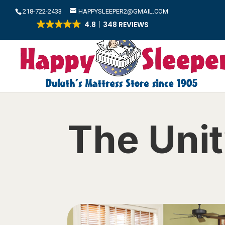
​218-722-2433
HAPPYSLEEPER2@GMAIL.COM
4.8
348 REVIEWS
The Unit