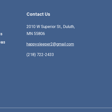
olding. This warm country
is reflected in the curved
ollection contributes cozy
drawer fronts, hinged
Contact Us
omfort to any home.
dresser mirror, and ches
and nightstand bottom
2010 W Superior St., Duluth,
aprons. Simple drawer
MN 55806
ls
fronts with beveled flutin
eas
happysleeper2@gmail.com
wraparound ogee moldi
and the straight-lined be
(218) 722-2433
frame with additional
drawer storage provide
interesting contrast. This
the perfect bedroom sui
to express your personal
eclectic style.