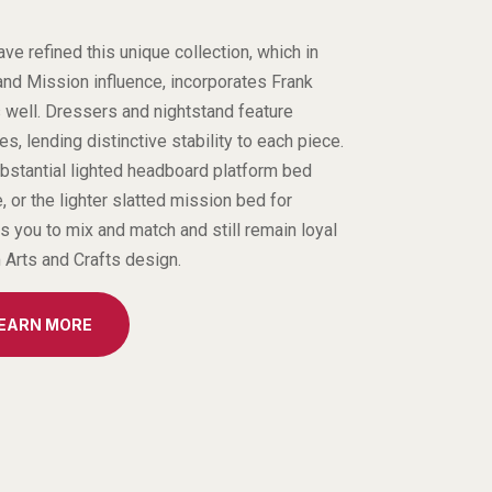
e refined this unique collection, which in
and Mission influence, incorporates Frank
s well. Dressers and nightstand feature
, lending distinctive stability to each piece.
bstantial lighted headboard platform bed
, or the lighter slatted mission bed for
es you to mix and match and still remain loyal
m Arts and Crafts design.
LEARN MORE