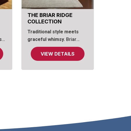
THE BRIAR RIDGE
COLLECTION
Traditional style meets
s
graceful whimsy.
Briar
ce
Ridge features hand-carved
VIEW DETAILS
of
briar rose designs on
an
drawer fronts and bed
frame, complemented by
hand-carved aprons
beneath the chests. In
contrast, raised panels and
o
carved fluting on the bed
 by
and drawer fronts,
combined with solid
inverted finials at the top
d
dresser and bed corners,