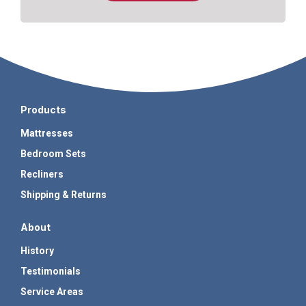
Products
Mattresses
Bedroom Sets
Recliners
Shipping & Returns
About
History
Testimonials
Service Areas