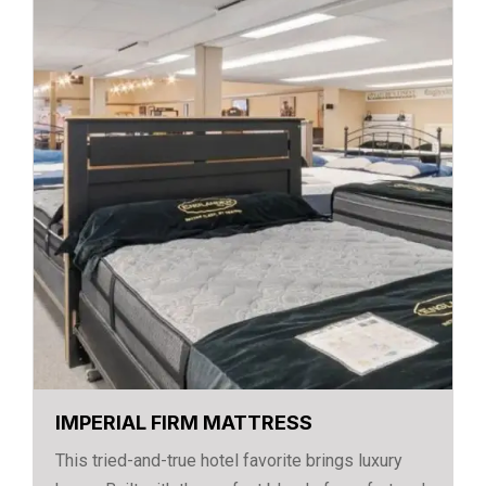
IMPERIAL FIRM MATTRESS
This tried-and-true hotel favorite brings luxury