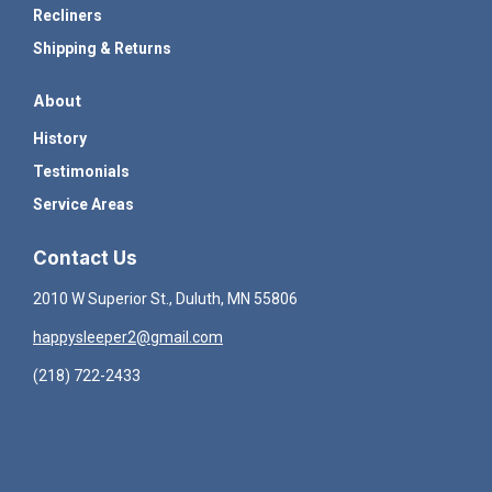
Recliners
Shipping & Returns
About
History
Testimonials
Service Areas
Contact Us
2010 W Superior St., Duluth, MN 55806
happysleeper2@gmail.com
(218) 722-2433