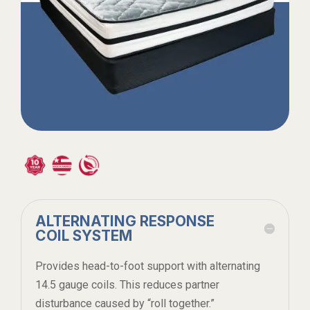
ALTERNATING RESPONSE
COIL SYSTEM
Provides head-to-foot support with alternating
14.5 gauge coils. This reduces partner
disturbance caused by “roll together.”