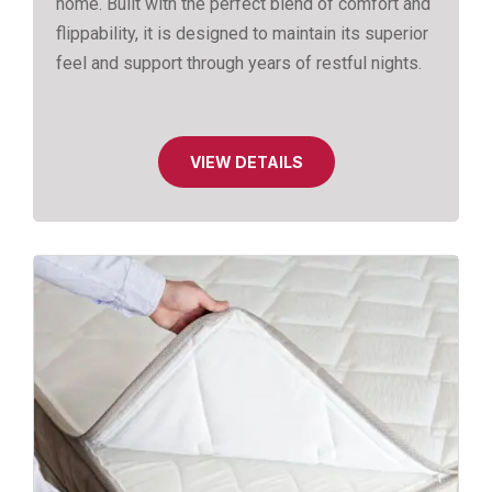
home. Built with the perfect blend of comfort and
flippability, it is designed to maintain its superior
feel and support through years of restful nights.
VIEW DETAILS