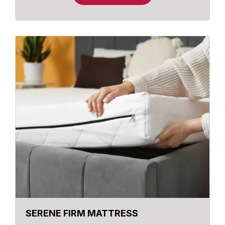
SERENE FIRM MATTRESS