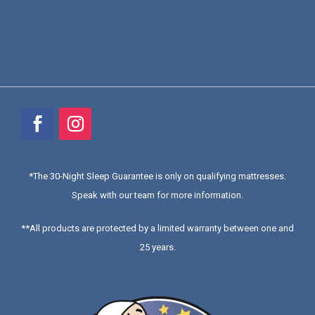
*
The 30-Night Sleep Guarantee is only on qualifying mattresses
.
Speak with our team for more information.
**All products are protected by a limited warranty between one and
25 years.