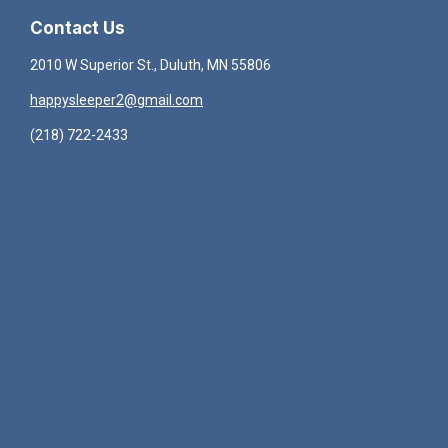
Contact Us
2010 W Superior St., Duluth, MN 55806
happysleeper2@gmail.com
(218) 722-2433