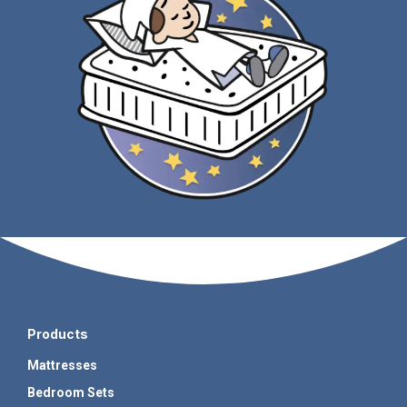
Products
Mattresses
Bedroom Sets