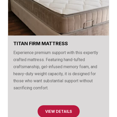
TITAN FIRM MATTRESS
Experience premium support with this expertly
crafted mattress. Featuring hand-tufted
craftsmanship, gel-infused memory foam, and
heavy-duty weight capacity, it is designed for
those who want substantial support without
sacrificing comfort.
VIEW DETAILS