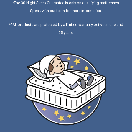
*
The 30-Night Sleep Guarantee is only on qualifying mattresses
.
Speak with our team for more information.
**All products are protected by a limited warranty between one and
25 years.