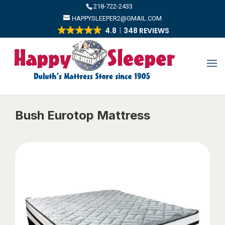
​218-722-2433
HAPPYSLEEPER2@GMAIL.COM
4.8
348 REVIEWS
Bush Eurotop Mattress