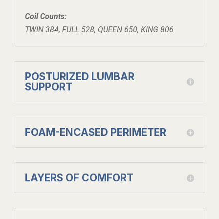
Coil Counts:
TWIN 384, FULL 528, QUEEN 650, KING 806
POSTURIZED LUMBAR
SUPPORT
FOAM-ENCASED PERIMETER
LAYERS OF COMFORT