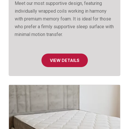
Meet our most supportive design, featuring
individually wrapped coils working in harmony
with premium memory foam. It is ideal for those
who prefer a firmly supportive sleep surface with
minimal motion transfer.
VIEW DETAILS