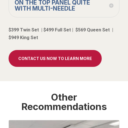
ON THE TOP PANEL QUITE
WITH MULTI-NEEDLE
$399 Twin Set | $499 Full Set | $569 Queen Set |
$949 King Set
CONTACT US NOW TO LEARN MORE
Other
Recommendations