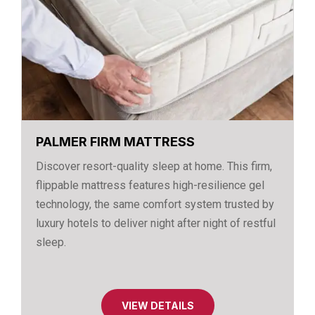
PALMER FIRM MATTRESS
Discover resort-quality sleep at home. This firm,
flippable mattress features high-resilience gel
technology, the same comfort system trusted by
luxury hotels to deliver night after night of restful
sleep.
VIEW DETAILS