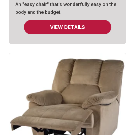
An "easy chair" that's wonderfully easy on the
body and the budget.
VIEW DETAILS