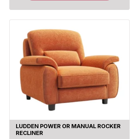
LUDDEN POWER OR MANUAL ROCKER
RECLINER