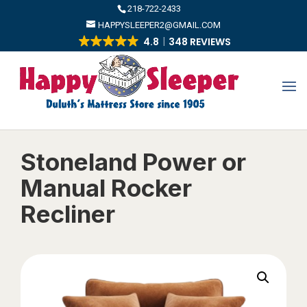
​218-722-2433
HAPPYSLEEPER2@GMAIL.COM
4.8
348 REVIEWS
Stoneland Power or
Manual Rocker
Recliner