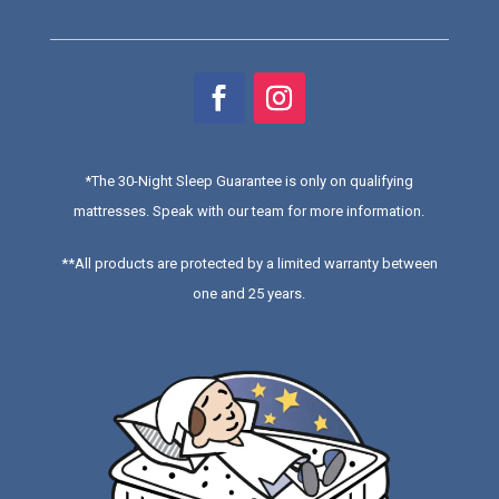
*
The 30-Night Sleep Guarantee is only on qualifying
mattresses
. Speak with our team for more information.
**All products are protected by a limited warranty between
one and 25 years.