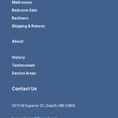
Mattresses
Bedroom Sets
Recliners
Shipping & Returns
About
History
Testimonials
Service Areas
Contact Us
2010 W Superior St., Duluth, MN 55806