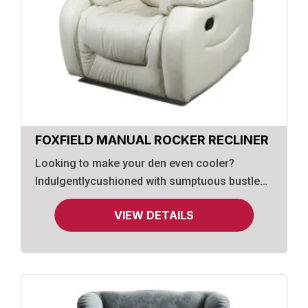
FOXFIELD MANUAL ROCKER RECLINER
Looking to make your den even cooler?
Indulgentlycushioned with sumptuous bustle
back styling, this value-priced recliner is
VIEW DETAILS
wrapepd in a richly neutral upholstery that's
oh-so soft.