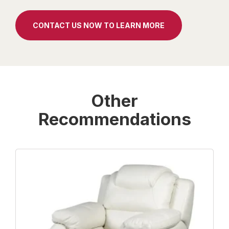
CONTACT US NOW TO LEARN MORE
Other
Recommendations