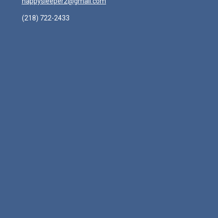
happysleeper2@gmail.com
(218) 722-2433