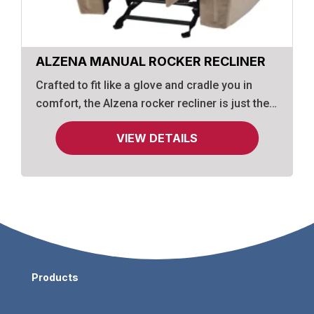
ALZENA MANUAL ROCKER RECLINER
Crafted to fit like a glove and cradle you in
comfort, the Alzena rocker recliner is just the
right blend of tough and tender
VIEW DETAILS
Products