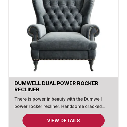
DUMWELL DUAL POWER ROCKER
RECLINER
There is power in beauty with the Dumwell
power rocker recliner. Handsome cracked
effect int he upholstery glues the appearance
VIEW DETAILS
of supple leather