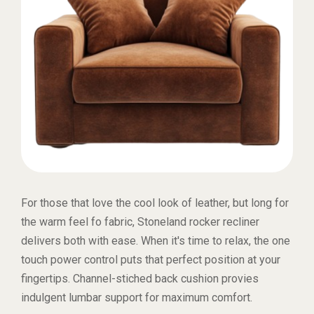
For those that love the cool look of leather, but long for
the warm feel fo fabric, Stoneland rocker recliner
delivers both with ease. When it's time to relax, the one
touch power control puts that perfect position at your
fingertips. Channel-stiched back cushion provies
indulgent lumbar support for maximum comfort.