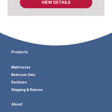
VIEW DETAILS
Products
Mattresses
Bedroom Sets
Recliners
Shipping & Returns
About