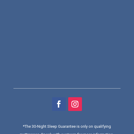
*
The 30-Night Sleep Guarantee is only on qualifying