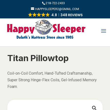
​218-722-2433
HAPPYSLEEPER2@GMAIL.COM
4.8
348 REVIEWS
Titan Pillowtop
Coil-on-Coil Comfort, Hand-Tufted Craftsmanship,
Super Strong Hinge-Flex Coils, Gel-Infused Memory
Foam.