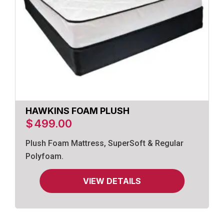
HAWKINS FOAM PLUSH
$
499.00
Plush Foam Mattress, SuperSoft & Regular
Polyfoam.
VIEW DETAILS