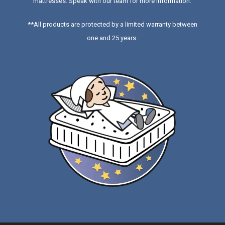
mattresses
. Speak with our team for more information.
**All products are protected by a limited warranty between
one and 25 years.