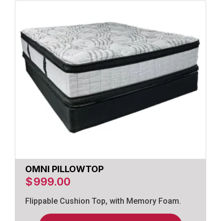
OMNI PILLOWTOP
$
999.00
Flippable Cushion Top, with Memory Foam.