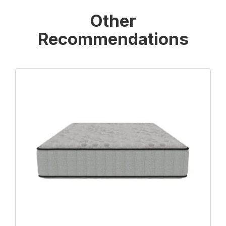
Other
Recommendations