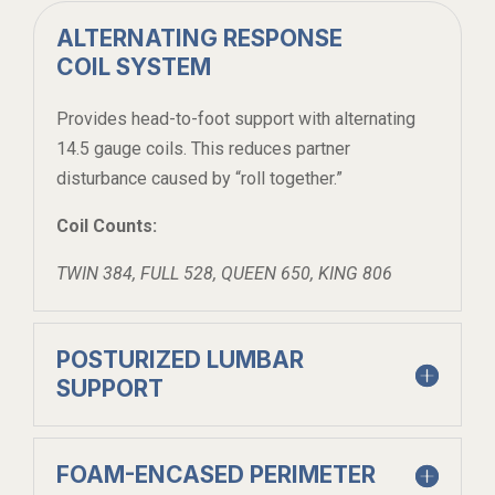
ALTERNATING RESPONSE
COIL SYSTEM
Provides head-to-foot support with alternating
14.5 gauge coils. This reduces partner
disturbance caused by “roll together.”
Coil Counts:
TWIN 384, FULL 528, QUEEN 650, KING 806
POSTURIZED LUMBAR
SUPPORT
FOAM-ENCASED PERIMETER