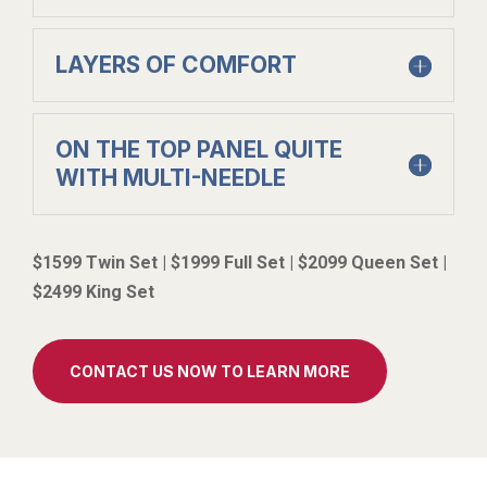
LAYERS OF COMFORT
ON THE TOP PANEL QUITE
WITH MULTI-NEEDLE
$1599 Twin Set | $1999 Full Set | $2099 Queen Set |
$2499 King Set
CONTACT US NOW TO LEARN MORE