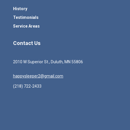
History
Testimonials
Service Areas
Contact Us
2010 W Superior St., Duluth, MN 55806
happysleeper2@gmail.com
(218) 722-2433