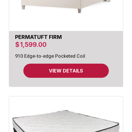
PERMATUFT FIRM
$
1,599.00
910 Edge-to-edge Pocketed Coil
VIEW DETAILS