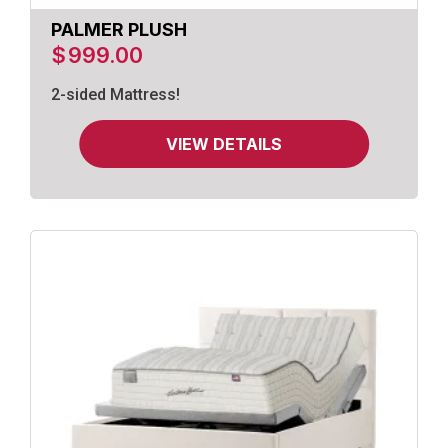
PALMER PLUSH
$
999.00
2-sided Mattress!
VIEW DETAILS