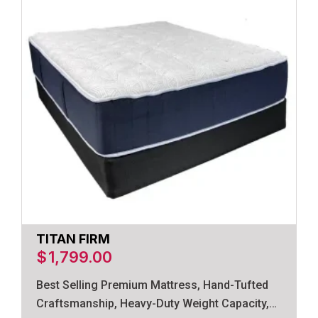
TITAN FIRM
$
1,799.00
Best Selling Premium Mattress, Hand-Tufted
Craftsmanship, Heavy-Duty Weight Capacity,