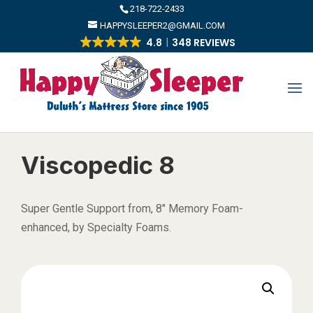
​218-722-2433
HAPPYSLEEPER2@GMAIL.COM
4.8
348 REVIEWS
Viscopedic 8
Super Gentle Support from, 8″ Memory Foam-
enhanced, by Specialty Foams.