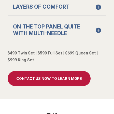
LAYERS OF COMFORT
ON THE TOP PANEL QUITE
WITH MULTI-NEEDLE
$499 Twin Set | $599 Full Set | $699 Queen Set |
$999 King Set
CONTACT US NOW TO LEARN MORE