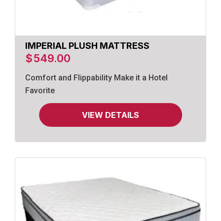
IMPERIAL PLUSH MATTRESS
$
549.00
Comfort and Flippability Make it a Hotel
Favorite
VIEW DETAILS