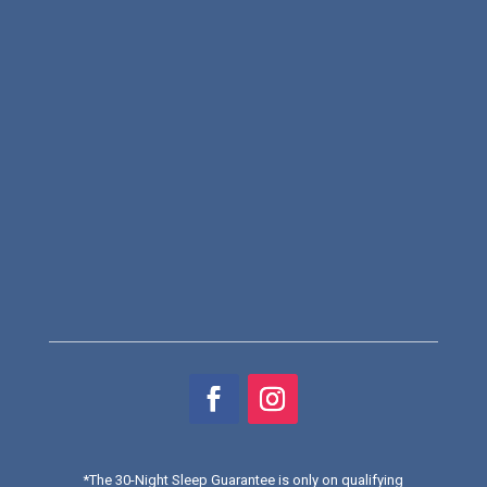
*
The 30-Night Sleep Guarantee is only on qualifying