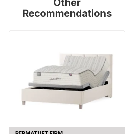
Other
Recommendations
PERMATUFT FIRM