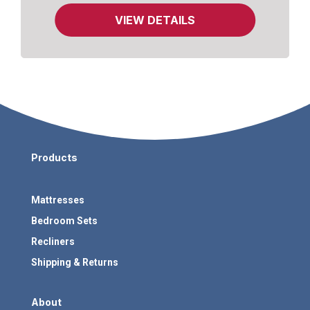
Gel-Infused Memory Foam.
VIEW DETAILS
Products
Mattresses
Bedroom Sets
Recliners
Shipping & Returns
About