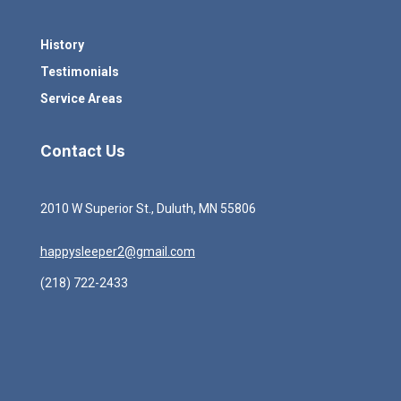
History
Testimonials
Service Areas
Contact Us
2010 W Superior St., Duluth, MN 55806
happysleeper2@gmail.com
(218) 722-2433