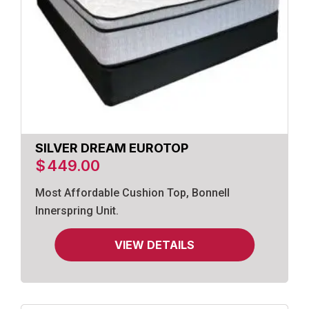
SILVER DREAM EUROTOP
$
449.00
Most Affordable Cushion Top, Bonnell
Innerspring Unit.
VIEW DETAILS