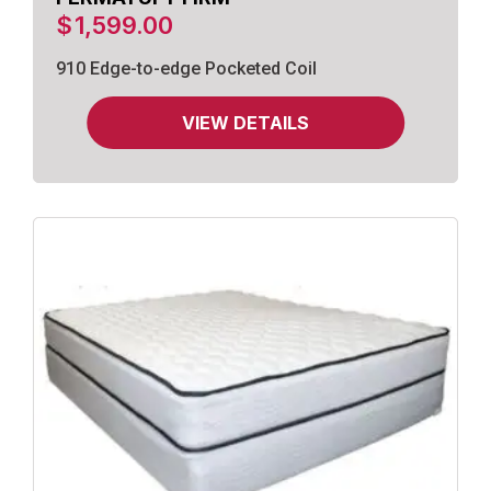
$
1,599.00
910 Edge-to-edge Pocketed Coil
VIEW DETAILS