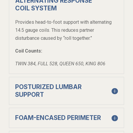
ALTERNATING RESPONSE
COIL SYSTEM
Provides head-to-foot support with alternating
14.5 gauge coils. This reduces partner
disturbance caused by “roll together.”
Coil Counts:
TWIN 384, FULL 528, QUEEN 650, KING 806
POSTURIZED LUMBAR
SUPPORT
FOAM-ENCASED PERIMETER