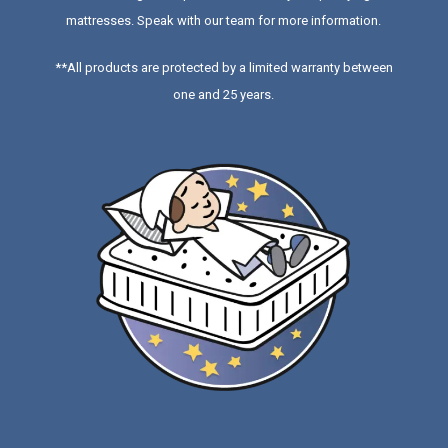
mattresses
. Speak with our team for more information.
**All products are protected by a limited warranty between
one and 25 years.