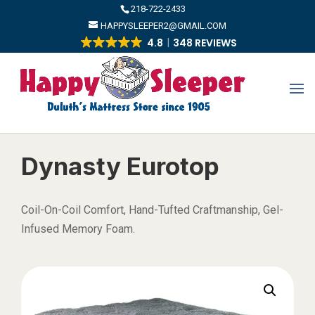
​218-722-2433
HAPPYSLEEPER2@GMAIL.COM
4.8
348 REVIEWS
Dynasty Eurotop
Coil-On-Coil Comfort, Hand-Tufted Craftmanship, Gel-
Infused Memory Foam.