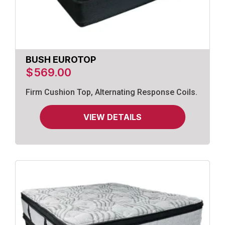
BUSH EUROTOP
$
569.00
Firm Cushion Top, Alternating Response Coils.
VIEW DETAILS