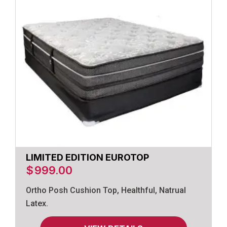
LIMITED EDITION EUROTOP
$
999.00
Ortho Posh Cushion Top, Healthful, Natrual
Latex.