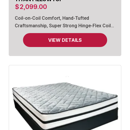
$
2,099.00
Coil-on-Coil Comfort, Hand-Tufted
Craftsmanship, Super Strong Hinge-Flex Coils,
Gel-Infused Memory Foam.
VIEW DETAILS