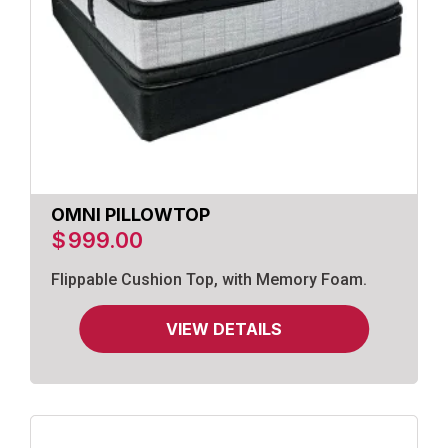
OMNI PILLOWTOP
$
999.00
Flippable Cushion Top, with Memory Foam.
VIEW DETAILS