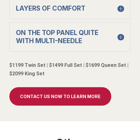
LAYERS OF COMFORT
ON THE TOP PANEL QUITE
WITH MULTI-NEEDLE
$1199 Twin Set | $1499 Full Set | $1699 Queen Set |
$2099 King Set
CONTACT US NOW TO LEARN MORE