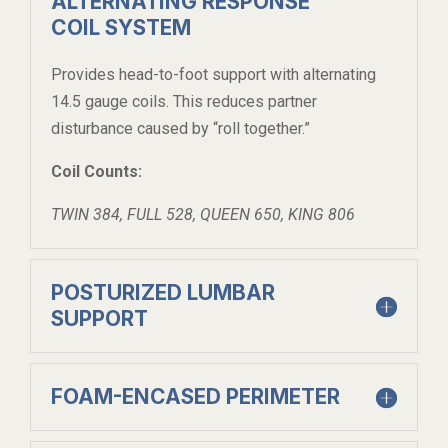
ALTERNATING RESPONSE
COIL SYSTEM
Provides head-to-foot support with alternating
14.5 gauge coils. This reduces partner
disturbance caused by “roll together.”
Coil Counts:
TWIN 384, FULL 528, QUEEN 650, KING 806
POSTURIZED LUMBAR
SUPPORT
FOAM-ENCASED PERIMETER