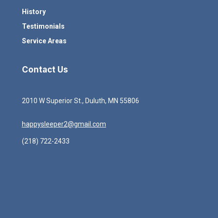
History
Testimonials
Service Areas
Contact Us
2010 W Superior St., Duluth, MN 55806
happysleeper2@gmail.com
(218) 722-2433