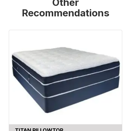
Other
Recommendations
TITAN PILLOWTOP