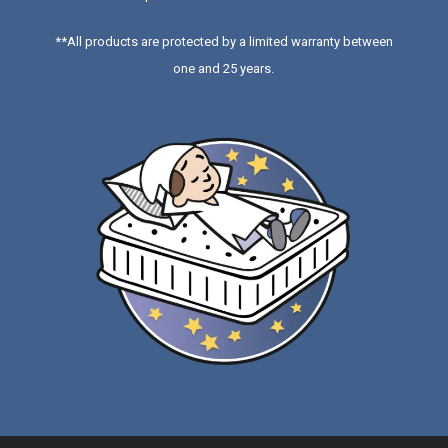
**All products are protected by a limited warranty between
one and 25 years.