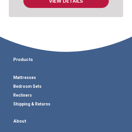
VIEW DETAILS
Products
Mattresses
Bedroom Sets
Recliners
Shipping & Returns
About