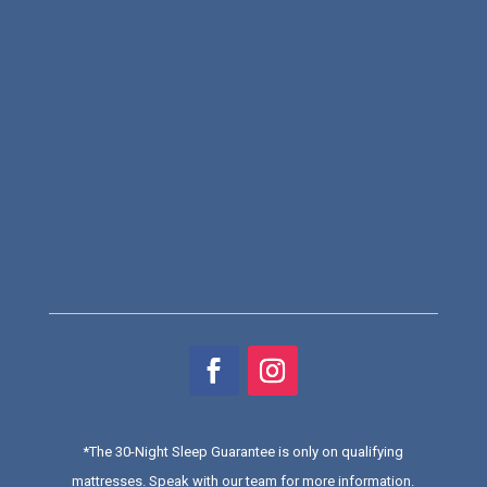
*
The 30-Night Sleep Guarantee is only on qualifying
mattresses
. Speak with our team for more information.