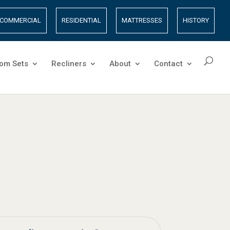
COMMERCIAL
RESIDENTIAL
MATTRESSES
HISTORY
om Sets
Recliners
About
Contact