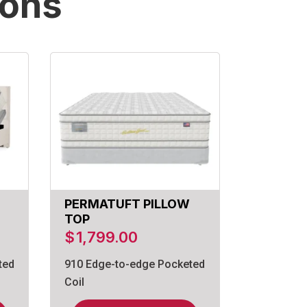
ions
PERMATUFT PILLOW
TOP
$
1,799.00
ted
910 Edge-to-edge Pocketed
Coil