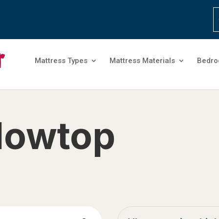
Mattress Types
Mattress Materials
Bedro
llowtop