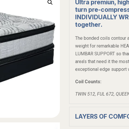
Ultra premiun, high
turn pre-compress
INDIVIDUALLY W
together.
The bonded coils contour a
weight for remarkable H
LUMBAR SUPPORT so thar he
area’s that need it the
exceptional edge support w
Coil Counts:
TWIN 512, FUL 672, QUEE
LAYERS OF COMF