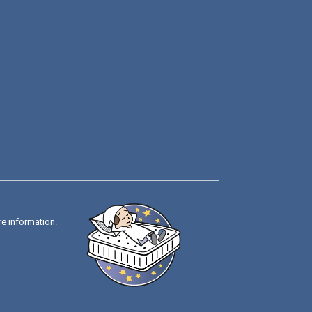
re information.