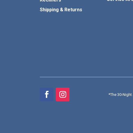
Shipping & Returns
*
The 30-Night 