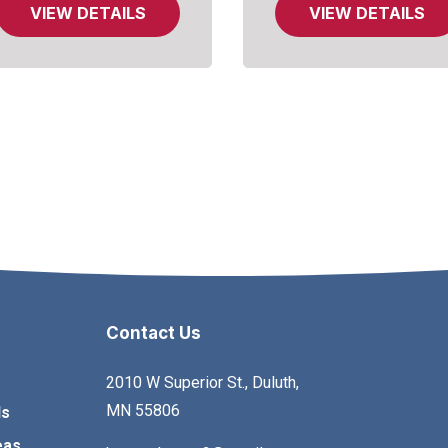
VIEW DETAILS
VIEW DETAILS
Contact Us
2010 W Superior St., Duluth,
MN 55806
ls
eas