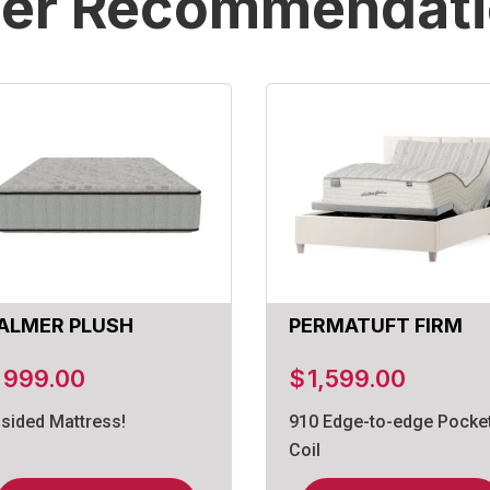
er Recommendat
ALMER PLUSH
PERMATUFT FIRM
$
999.00
$
1,599.00
-sided Mattress!
910 Edge-to-edge Pocke
Coil