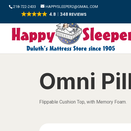
​218-722-2433
HAPPYSLEEPER2@GMAIL.COM
4.8
348 REVIEWS
Omni Pi
Flippable Cushion Top, with Memory Foam.