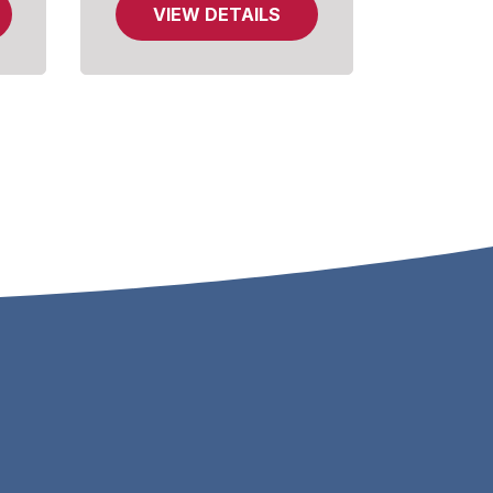
VIEW DETAILS