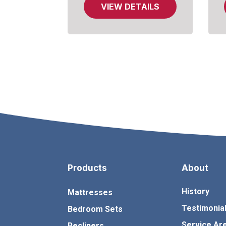
VIEW DETAILS
Products
About
History
Mattresses
Testimonia
Bedroom Sets
Service Ar
Recliners