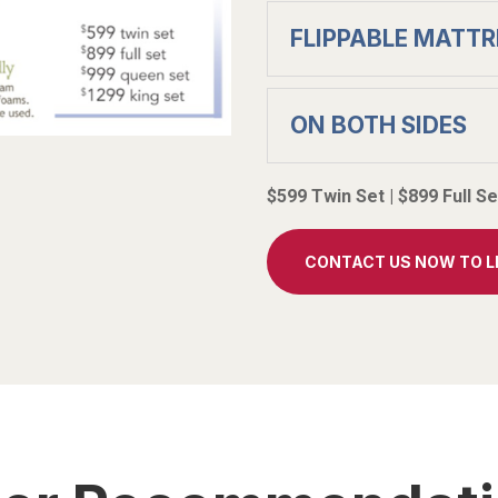
FLIPPABLE MATTR
ON BOTH SIDES
$599 Twin Set | $899 Full S
CONTACT US NOW TO 