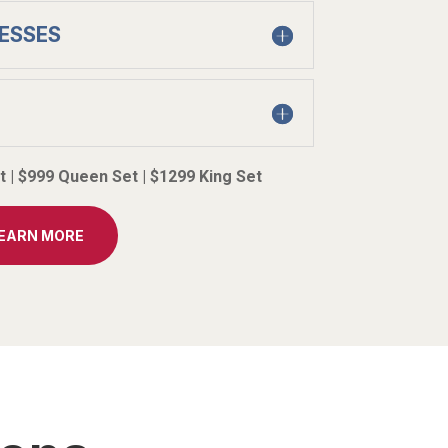
ESSES
et | $999 Queen Set | $1299 King Set
LEARN MORE