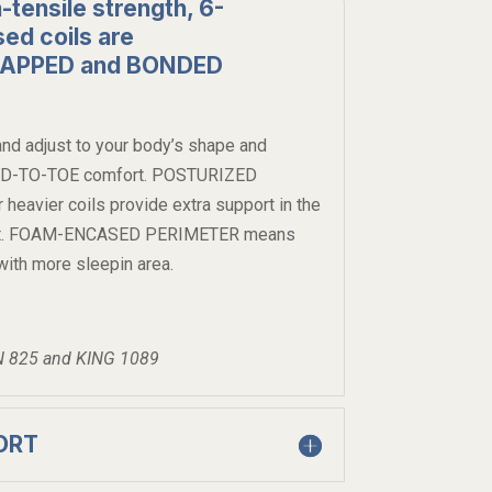
-tensile strength, 6-
ed coils are
RAPPED and BONDED
nd adjust to your body’s shape and
EAD-TO-TOE comfort. POSTURIZED
avier coils provide extra support in the
 most. FOAM-ENCASED PERIMETER means
ith more sleepin area.
N 825 and KING 1089
ORT