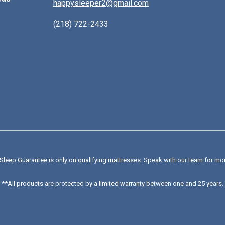
happysleeper2@gmail.com
(218) 722-2433
Sleep Guarantee is only on qualifying mattresses
. Speak with our team for mo
**All products are protected by a limited warranty between one and 25 years.