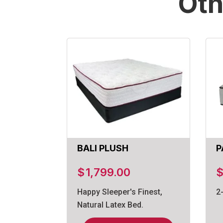
Oth
BALI PLUSH
P
$
1,799.00
Happy Sleeper's Finest,
2
Natural Latex Bed.