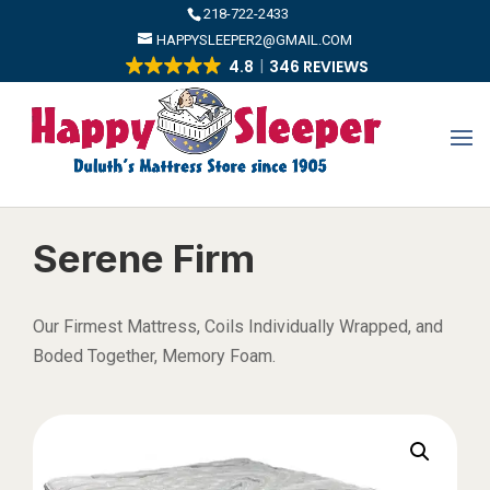
​218-722-2433
HAPPYSLEEPER2@GMAIL.COM
4.8
346 REVIEWS
Serene Firm
Our Firmest Mattress, Coils Individually Wrapped, and
Boded Together, Memory Foam.