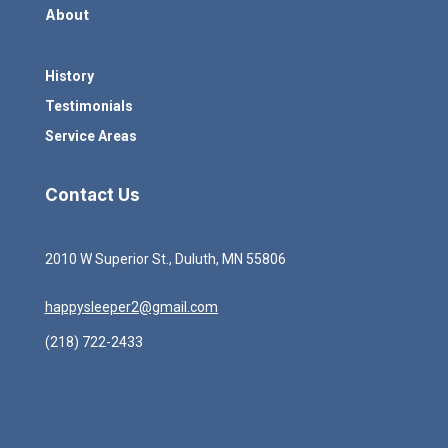
About
History
Testimonials
Service Areas
Contact Us
2010 W Superior St., Duluth, MN 55806
happysleeper2@gmail.com
(218) 722-2433