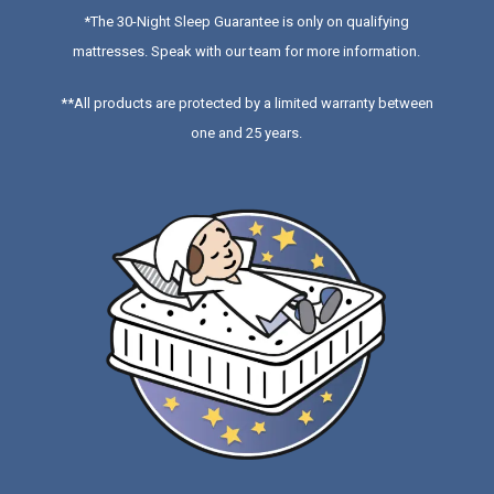
*
The 30-Night Sleep Guarantee is only on qualifying
mattresses
. Speak with our team for more information.
**All products are protected by a limited warranty between
one and 25 years.