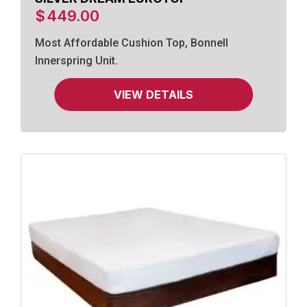
$
449.00
Most Affordable Cushion Top, Bonnell
Innerspring Unit.
VIEW DETAILS