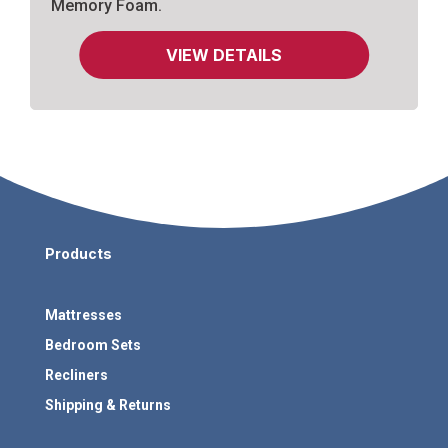
Memory Foam.
VIEW DETAILS
Products
Mattresses
Bedroom Sets
Recliners
Shipping & Returns