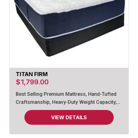
TITAN FIRM
$
1,799.00
Best Selling Premium Mattress, Hand-Tufted
Craftsmanship, Heavy-Duty Weight Capacity,
Gel-Infused Memory Foam.
VIEW DETAILS