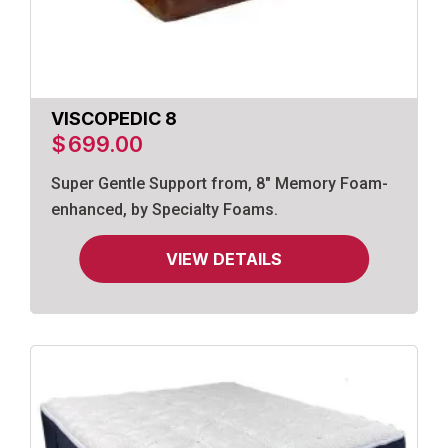
VISCOPEDIC 8
$
699.00
Super Gentle Support from, 8" Memory Foam-
enhanced, by Specialty Foams.
VIEW DETAILS