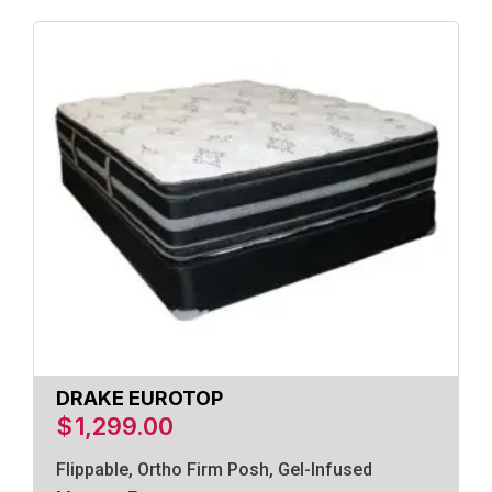
DRAKE EUROTOP
$
1,299.00
Flippable, Ortho Firm Posh, Gel-Infused