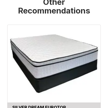
Other
Recommendations
SILVER DREAM EUROTOP