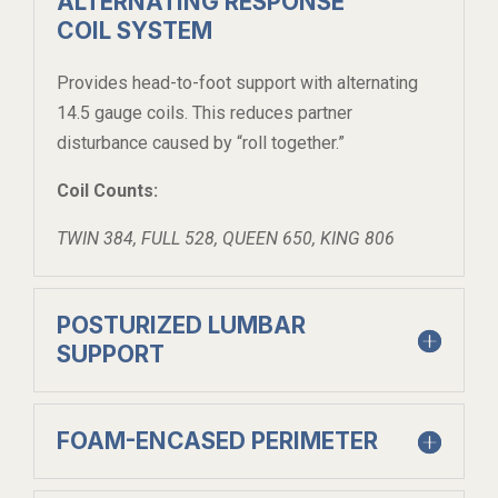
ALTERNATING RESPONSE
COIL SYSTEM
Provides head-to-foot support with alternating
14.5 gauge coils. This reduces partner
disturbance caused by “roll together.”
Coil Counts:
TWIN 384, FULL 528, QUEEN 650, KING 806
POSTURIZED LUMBAR
SUPPORT
FOAM-ENCASED PERIMETER