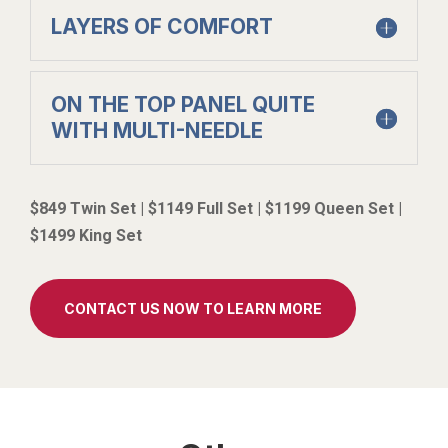
LAYERS OF COMFORT
ON THE TOP PANEL QUITE
WITH MULTI-NEEDLE
$849 Twin Set | $1149 Full Set | $1199 Queen Set |
$1499 King Set
CONTACT US NOW TO LEARN MORE