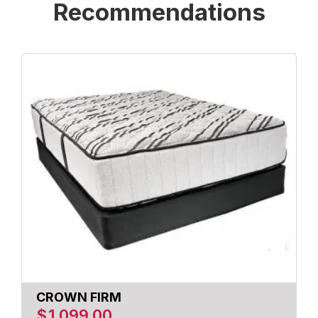
Recommendations
CROWN FIRM
$
1,099.00