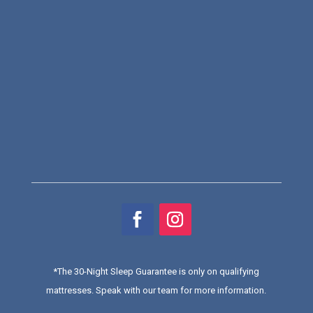
*
The 30-Night Sleep Guarantee is only on qualifying
mattresses
. Speak with our team for more information.