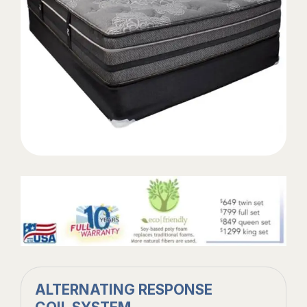
ALTERNATING RESPONSE