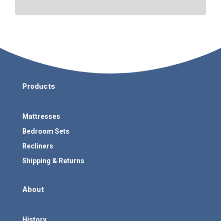
Products
Mattresses
Bedroom Sets
Recliners
Shipping & Returns
About
History