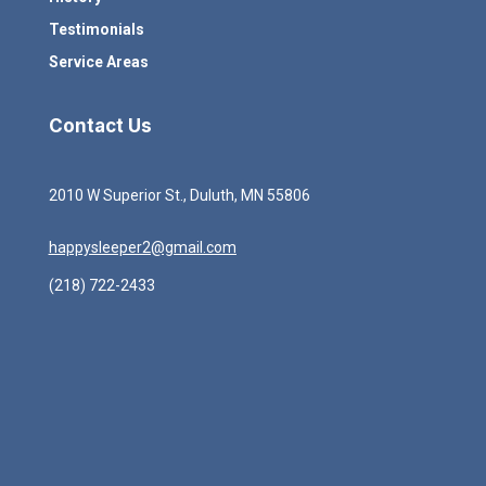
Testimonials
Service Areas
Contact Us
2010 W Superior St., Duluth, MN 55806
happysleeper2@gmail.com
(218) 722-2433