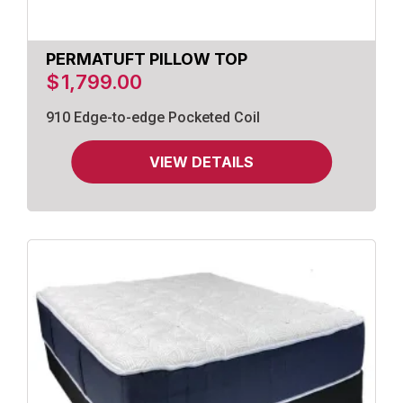
PERMATUFT PILLOW TOP
$
1,799.00
910 Edge-to-edge Pocketed Coil
VIEW DETAILS