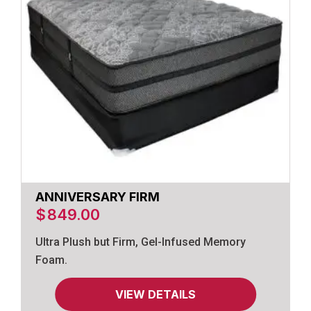
ANNIVERSARY FIRM
$
849.00
Ultra Plush but Firm, Gel-Infused Memory
Foam.
VIEW DETAILS