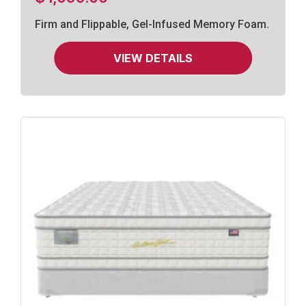
Firm and Flippable, Gel-Infused Memory Foam.
VIEW DETAILS