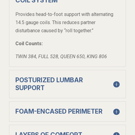
COIL SYSTEM
Provides head-to-foot support with alternating
14.5 gauge coils. This reduces partner
disturbance caused by “roll together.”
Coil Counts:
TWIN 384, FULL 528, QUEEN 650, KING 806
POSTURIZED LUMBAR
SUPPORT
FOAM-ENCASED PERIMETER
LAYERS OF COMFORT