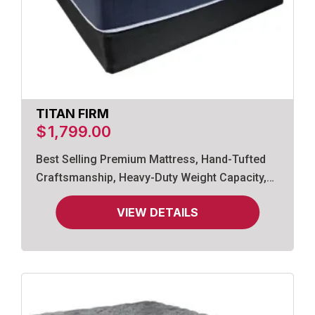
TITAN FIRM
$
1,799.00
Best Selling Premium Mattress, Hand-Tufted
Craftsmanship, Heavy-Duty Weight Capacity,
Gel-Infused Memory Foam.
VIEW DETAILS