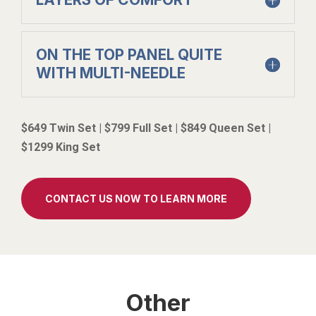
ON THE TOP PANEL QUITE
WITH MULTI-NEEDLE
$649 Twin Set | $799 Full Set | $849 Queen Set |
$1299 King Set
CONTACT US NOW TO LEARN MORE
Other