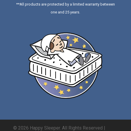
**All products are protected by a limited warranty between
one and 25 years.
© 2026 Happy Sleeper. All Rights Reserved |