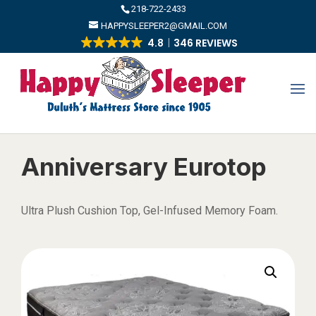
​218-722-2433
HAPPYSLEEPER2@GMAIL.COM
4.8
346 REVIEWS
Anniversary Eurotop
Ultra Plush Cushion Top, Gel-Infused Memory Foam.